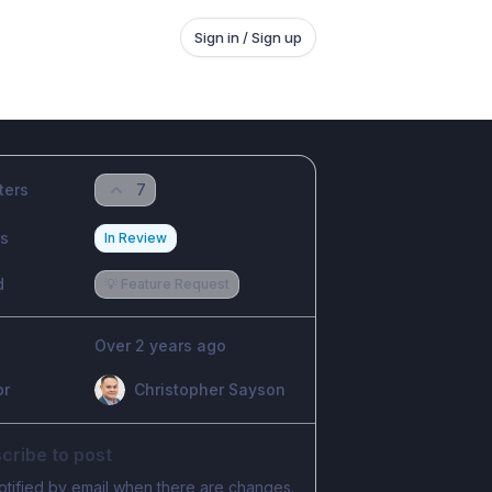
Sign in / Sign up
ters
7
us
In Review
d
💡 Feature Request
Over 2 years ago
or
Christopher Sayson
cribe to post
otified by email when there are changes.