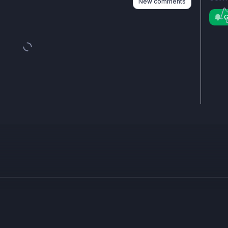
New comments
G