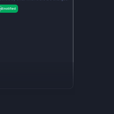
et notified