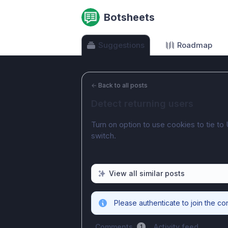
Botsheets
Suggestions
Roadmap
←
Back to all posts
Detect returning users
Turn on option to use cookies to tie to 
switch.
View all similar posts
Please authenticate to join the co
Comments
Activity feed
1