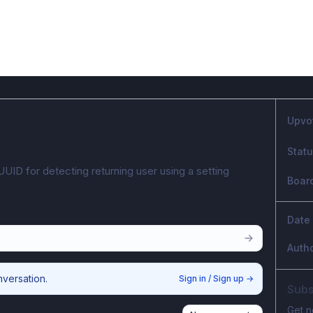
Upvo
Stat
UUID for detecting returning user using a setting 
Boar
Date
Auth
nversation.
Sign in / Sign up
→
Subs
Get n