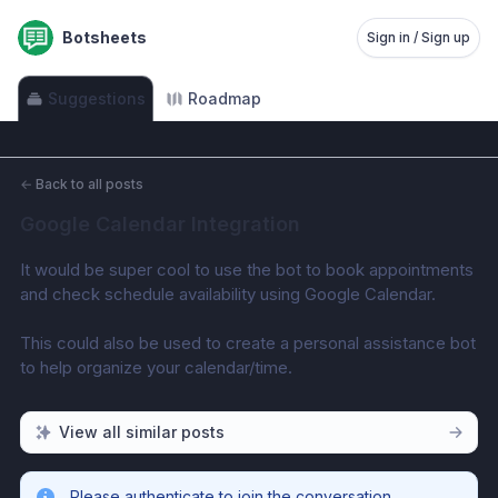
Botsheets
Sign in / Sign up
Suggestions
Roadmap
←
Back to all posts
Google Calendar Integration
It would be super cool to use the bot to book appointments 
and check schedule availability using Google Calendar.
This could also be used to create a personal assistance bot 
to help organize your calendar/time.
View all similar posts
Please authenticate to join the conversation.