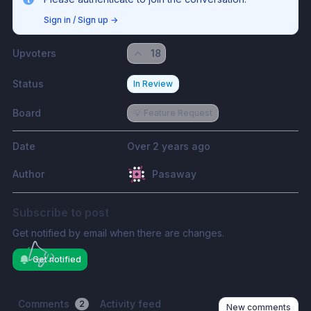
Sign in / Sign up
→
Upvoters
18
Status
In Review
Board
💡 Feature Request
Date
Over 2 years ago
Author
Pasaway
Subscribe to post
Get notified by email when there are changes.
Get notified
Comments
Activity feed
2
New comments