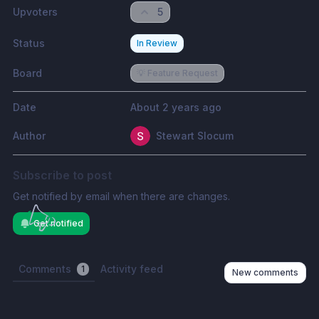
Upvoters
5
Status
In Review
Board
💡 Feature Request
Date
About 2 years ago
Author
Stewart Slocum
Subscribe to post
Get notified by email when there are changes.
Get notified
Comments
Activity feed
1
New comments