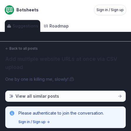
Botsheets
Sign in / Sign up
Suggestions
Roadmap
←
Back to all posts
Add multiple website URLs at once via CSV 
upload
One by one is killing me, slowly! 🫠
View all similar posts
Please authenticate to join the conversation.
Sign in / Sign up
→